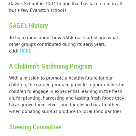
Dawes School in 2004 to one that has taken root in all
but a few Evanston schools.
SAGE's History
To learn more about how SAGE got started and what
other groups contributed during its early years,
click
HERE
.
A Children's Gardening Program
With a mission to promote a healthy future for our
children, the garden program provides opportunities for
children to engage in experiential learning in the fresh
air, for planting, harvesting and tasting fresh foods they
have grown themselves, and for giving back to others
when donating surplus produce to local food pantries.
Steering Committee