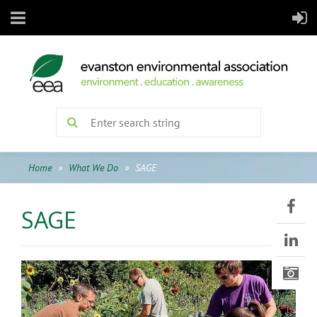
Home
What We Do
SAGE
SAGE