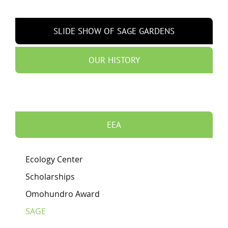
SLIDE SHOW OF SAGE GARDENS
OUR HISTORY
EEA
Ecology Center
Scholarships
Omohundro Award
SAGE