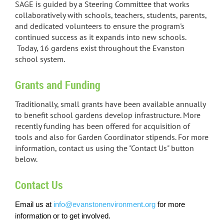
SAGE is guided by a Steering Committee that works
collaboratively with schools, teachers, students, parents,
and dedicated volunteers to ensure the program's
continued success as it expands into new schools.
Today, 16 gardens exist throughout the Evanston
school system.
Grants and Funding
Traditionally, small grants have been available annually
to benefit school gardens develop infrastructure. More
recently funding has been offered for acquisition of
tools and also for Garden Coordinator stipends. For more
information, contact us using the "Contact Us" button
below.
Contact Us
Email us at
info@evanstonenvironment.org
for more
information or to get involved
.