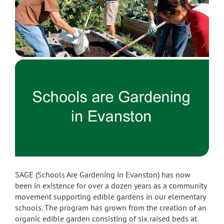
SAGE (Schools Are Gardening in Evanston) has now
been in existence for over a dozen years as a community
movement supporting edible gardens in our elementary
schools. The program has grown from the creation of an
organic edible garden consisting of six raised beds at