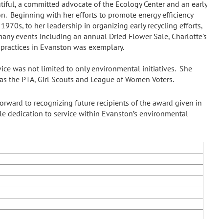
iful, a committed advocate of the Ecology Center and an early
. Beginning with her efforts to promote energy efficiency
1970s, to her leadership in organizing early recycling efforts,
 many events including an annual Dried Flower Sale, Charlotte's
practices in Evanston was exemplary.
ce was not limited to only environmental initiatives. She
h as the PTA, Girl Scouts and League of Women Voters.
rward to recognizing future recipients of the award given in
e dedication to service within Evanston’s environmental