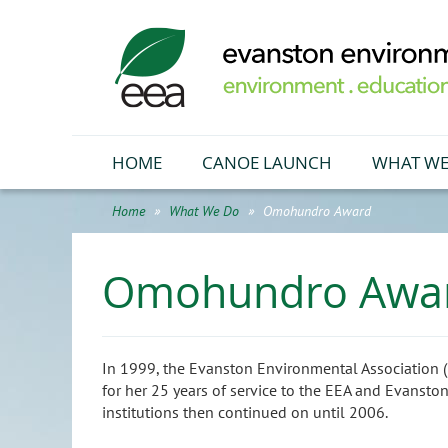
HOME
CANOE LAUNCH
WHAT WE
Home
What We Do
Omohundro Award
Omohundro Awa
In 1999, the Evanston Environmental Association
for her 25 years of service to the EEA and Evansto
institutions then continued on until 2006.