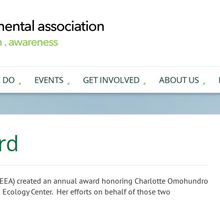
 DO
EVENTS
GET INVOLVED
ABOUT US
rd
 (EEA) created an annual award honoring Charlotte Omohundro
n Ecology Center. Her efforts on behalf of those two