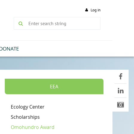
Log in
DONATE
EEA
Ecology Center
Scholarships
Omohundro Award