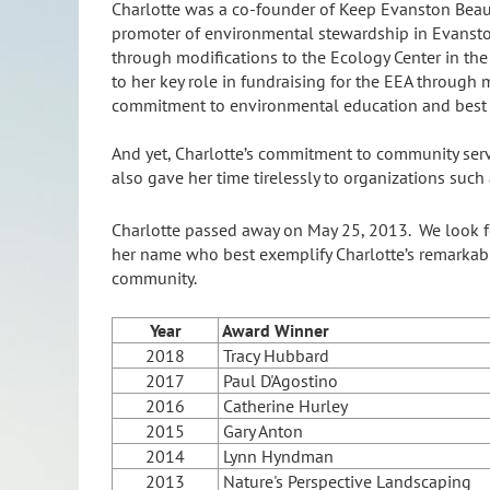
Charlotte was a co-founder of Keep Evanston Beaut
promoter of environmental stewardship in Evanston
through modifications to the Ecology Center in the 
to her key role in fundraising for the EEA through
commitment to environmental education and best 
And yet, Charlotte’s commitment to community servi
also gave her time tirelessly to organizations suc
Charlotte passed away on May 25, 2013. We look fo
her name who best exemplify Charlotte’s remarkabl
community.
Year
Award Winner
2018
Tracy Hubbard
2017
Paul D'Agostino
2016
Catherine Hurley
2015
Gary Anton
2014
Lynn Hyndman
2013
Nature's Perspective Landscaping