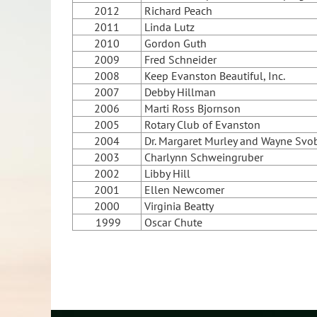
2012
Richard Peach
2011
Linda Lutz
2010
Gordon Guth
2009
Fred Schneider
2008
Keep Evanston Beautiful, Inc.
2007
Debby Hillman
2006
Marti Ross Bjornson
2005
Rotary Club of Evanston
2004
Dr. Margaret Murley and Wayne Svo
2003
Charlynn Schweingruber
2002
Libby Hill
2001
Ellen Newcomer
2000
Virginia Beatty
1999
Oscar Chute