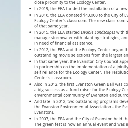
close proximity to the Ecology Center.
In 2019, the EEA funded the installation of a new
In 2016, the EEA donated $43,000 to the City of 
Ecology Center's classroom. The new classroom w
of that same year.
In 2015, the EEA started
Livable Landscapes
with t
manage stormwater with planting strategies, an
in need of financial assistance.
In 2012, the EEA and the Ecology Center began th
outstanding movie selections from the largest an
In that same year, the Evanston City Council appr
in partnership on the implementation of a jointly
self reliance for the Ecology Center. The resolut
Center's classroom.
Also in 2012, the first Evanston Green Ball was 
a big success as a fund raiser for the Ecology 
environmental community of Evanston and surro
And late In 2012, two outstanding programs deve
the Evanston Environmental Association - the E
Evanston).
In 2007, the EEA and the City of Evanston held th
The green fest is now an annual event and was in