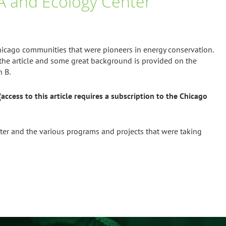
EEA and Ecology Center
Chicago communities that were pioneers in energy conservation.
the article and some great background is provided on the
h B.
access to this article requires a subscription to the Chicago
nter and the various programs and projects that were taking