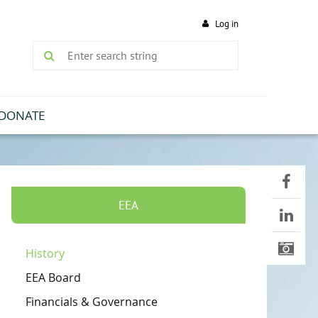
Log in
DONATE
EEA
History
EEA Board
Financials & Governance