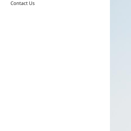
Contact Us