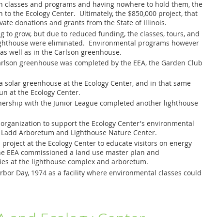
t in classes and programs and having nowhere to hold them, the
 to the Ecology Center. Ultimately, the $850,000 project, that
ate donations and grants from the State of Illinois.
 to grow, but due to reduced funding, the classes, tours, and
Lighthouse were eliminated. Environmental programs however
as well as in the Carlson greenhouse.
 Carlson greenhouse was completed by the EEA, the Garden Club
f a solar greenhouse at the Ecology Center, and in that same
n at the Ecology Center.
tnership with the Junior League completed another lighthouse
 organization to support the Ecology Center's environmental
, Ladd Arboretum and Lighthouse Nature Center.
project at the Ecology Center to educate visitors on energy
, the EEA commissioned a land use master plan and
ties at the lighthouse complex and arboretum.
bor Day, 1974 as a facility where environmental classes could