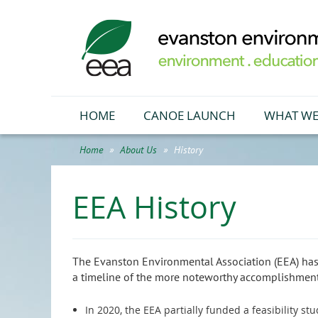
HOME
CANOE LAUNCH
WHAT WE
Home
About Us
History
EEA History
The Evanston Environmental Association (EEA)
has
a timeline of the more noteworthy accomplishments
In 2020, the EEA partially funded a feasibility s