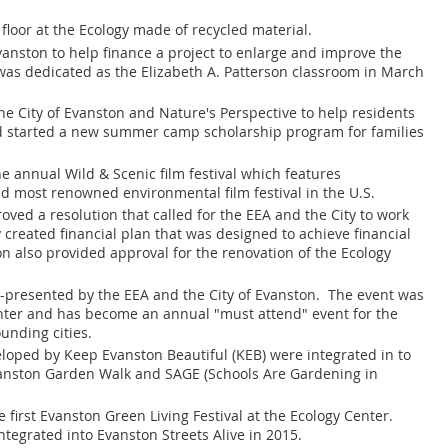
 floor at the Ecology made of recycled material.
Evanston to help finance a project to enlarge and improve the
as dedicated as the Elizabeth A. Patterson classroom in March
he City of Evanston and Nature's Perspective to help residents
d started a new summer camp scholarship program for families
e annual Wild & Scenic film festival which features
d most renowned environmental film festival in the U.S.
oved a resolution that called for the EEA and the City to work
 created financial plan that was designed to achieve financial
ion also provided approval for the renovation of the Ecology
co-presented by the EEA and the City of Evanston. The event was
Center and has become an annual "must attend" event for the
unding cities.
loped by Keep Evanston Beautiful (KEB) were integrated in to
vanston Garden Walk and SAGE (Schools Are Gardening in
e first Evanston Green Living Festival at the Ecology Center.
tegrated into Evanston Streets Alive in 2015.