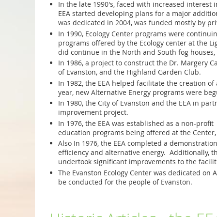
In the late 1990's, faced with increased interes
EEA started developing plans for a major addition
was dedicated in 2004, was funded mostly by priv
In 1990, Ecology Center programs were continuing
programs offered by the Ecology center at the 
did continue in the North and South fog houses, 
In 1986, a project to construct the Dr. Margery
of Evanston, and the Highland Garden Club.
In 1982, the EEA helped facilitate the creation o
year, new Alternative Energy programs were begu
In 1980, the City of Evanston and the EEA in par
improvement project.
In 1976, the EEA was established as a non-profit
education programs being offered at the Center
Also In 1976, the EEA completed a demonstration 
efficiency and alternative energy. Additionally
undertook significant improvements to the facili
T
he Evanston Ecology Center was dedicated on Ar
be conducted for the people of Evanston.