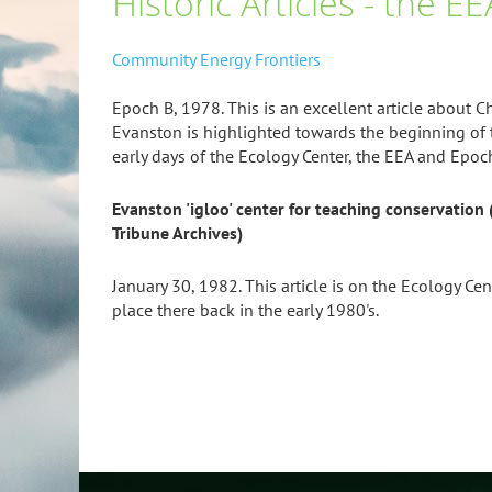
Historic Articles - the 
Community Energy Frontiers
Epoch B, 1978. This is an excellent article about 
Evanston is highlighted towards the beginning of 
early days of the Ecology Center, the EEA and Epoc
Evanston 'igloo' center for teaching conservation (
Tribune Archives)
January 30, 1982. This article is on the Ecology Ce
place there back in the early 1980's.