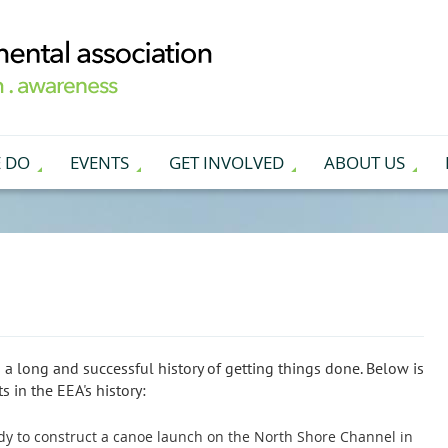
 DO
EVENTS
GET INVOLVED
ABOUT US
 a long and successful history of getting things done. Below is
 in the EEA's history:
tudy to construct a canoe launch on the North Shore Channel in