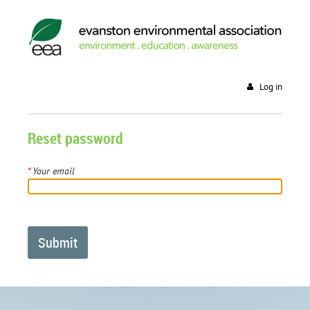
Log in
Reset password
*
Your email