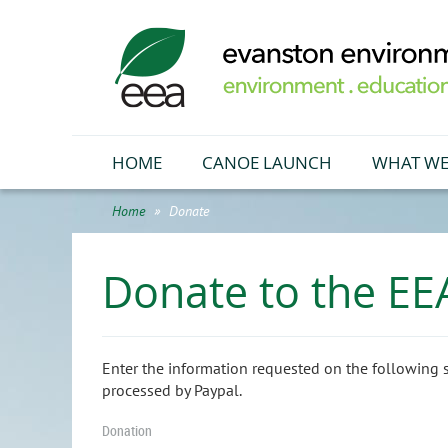
HOME
CANOE LAUNCH
WHAT WE
Home
Donate
Donate to the EE
Enter the information requested on the following 
processed by Paypal.
Donation