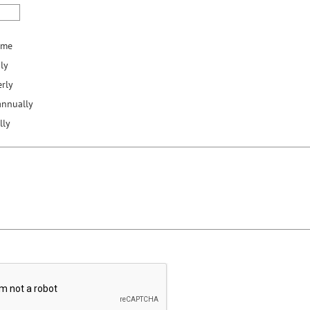
ime
ly
rly
annually
lly