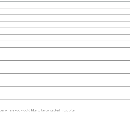
r where you would like to be contacted most often.