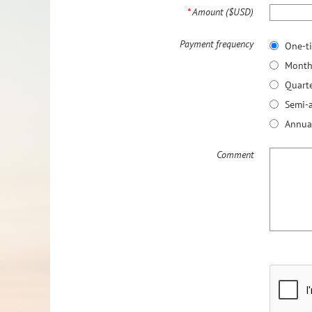
*
Amount ($USD)
Payment frequency
One-t
Month
Quarte
Semi-
Annua
Comment