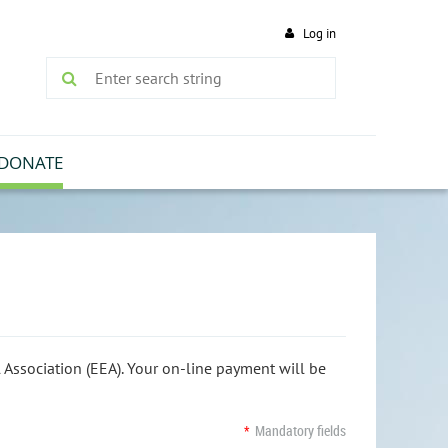
Log in
DONATE
Association (EEA). Your on-line payment will be
*
Mandatory fields