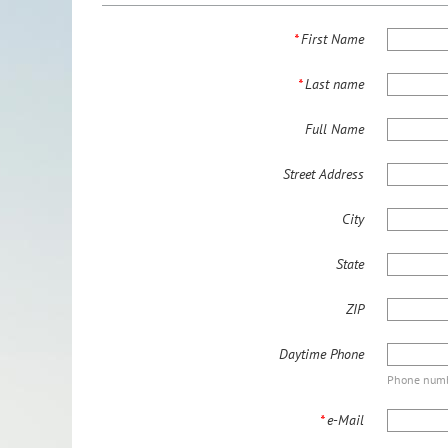
*
First Name
*
Last name
Full Name
Street Address
City
State
ZIP
Daytime Phone
Phone numbe
*
e-Mail