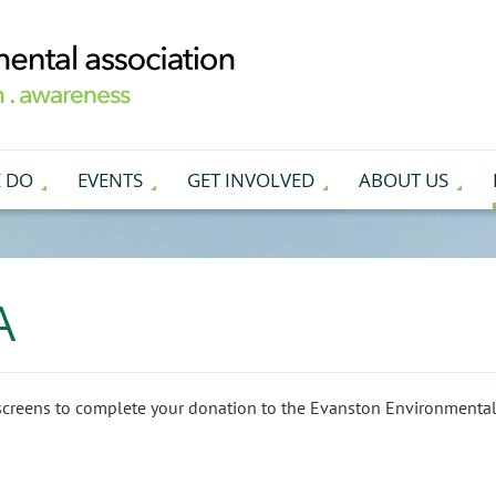
 DO
EVENTS
GET INVOLVED
ABOUT US
A
screens to complete your donation to the Evanston Environmental 